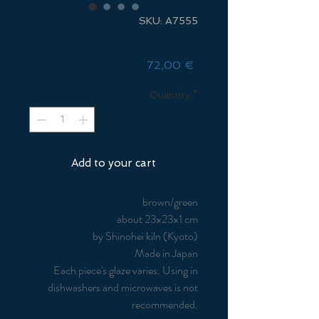
SKU: A7555
Plate
Price
72,00 €
Quantity
*
Add to your cart
brown/green
about 23x23x1 cm
by Shinohei kiln (Kyoto)
Made in Japan
Each piece's glaze varies. Using in
dishwashers and microwaves is not
recommended.