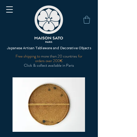
Japanese Artisan Tableware and Decorative Objects
Free shipping to
more than 20 countries
for
orders over 200€
Click & collect available in Paris