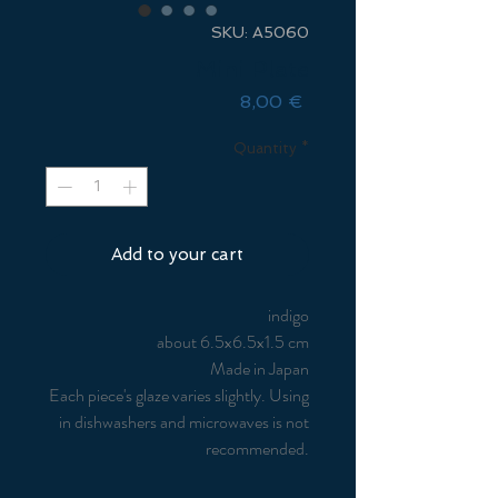
SKU: A5060
Mini Plate
Price
8,00 €
Quantity
*
Add to your cart
indigo
about 6.5x6.5x1.5 cm
Made in Japan
Each piece's glaze varies slightly. Using
in dishwashers and microwaves is not
recommended.