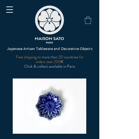
Japanese Artisan Tableware and Decorative Objects
Free shipping to
more than 20 countries
for
orders over 200€
Click & collect available in Paris