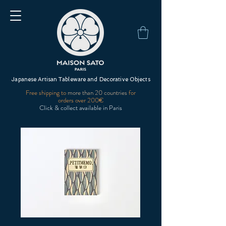
Japanese Artisan Tableware and Decorative Objects
Free shipping to
more than 20 countries
for
orders over 200€
Click & collect available in Paris