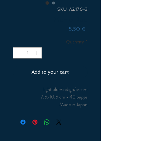
SKU: A2176-3
Memo Pad
Price
5,50 €
Quantity
*
Add to your cart
light blue/indigo/cream
7.5x10.5 cm - 40 pages
Made in Japan