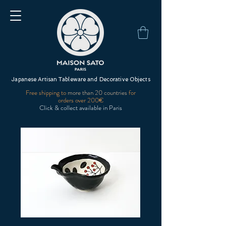
Japanese Artisan Tableware and Decorative Objects
Free shipping to
more than 20 countries
for
orders over 200€
Click & collect available in Paris