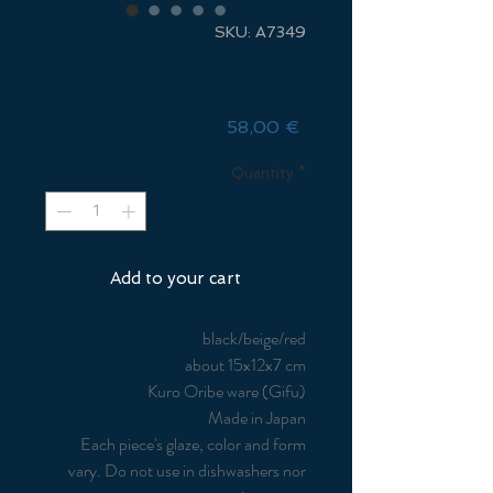
SKU: A7349
Katakuchi Bowl - gravy
boat
Price
58,00 €
Quantity
*
Add to your cart
black/beige/red
about 15x12x7 cm
Kuro Oribe ware (Gifu)
Made in Japan
Each piece's glaze, color and form
vary. Do not use in dishwashers nor