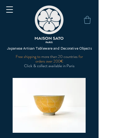
Japanese Artisan Tableware and Decorative Objects
Free shipping to
more than 20 countries
for
orders over 200€
Click & collect available in Paris