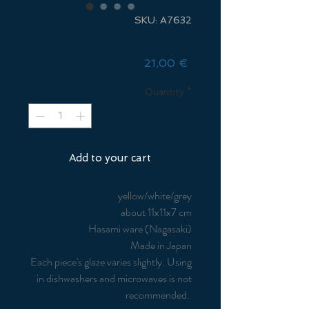
SKU: A7632
Hasami Rice Bowl
Price
21,00 €
Quantity
*
Add to your cart
yellow/white/grey
about 11x11x7 cm
Hasami ware (Nagasaki)
Made in Japan
Each piece's glaze varies slightly. Using
in dishwashers and microwaves is not
recommended.